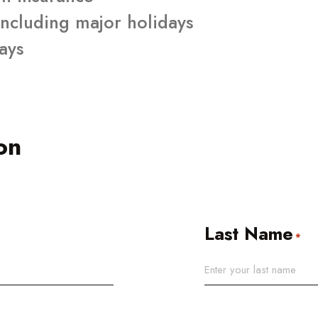
ncluding major holidays
days
on
Last Name
*