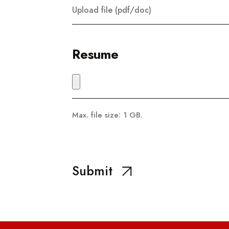
Upload file (pdf/doc)
Resume
Max. file size: 1 GB.