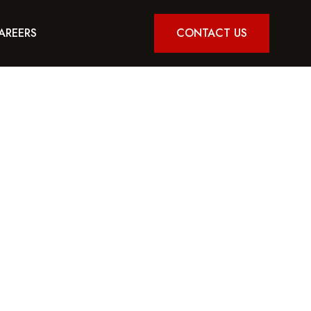
AREERS
CONTACT US