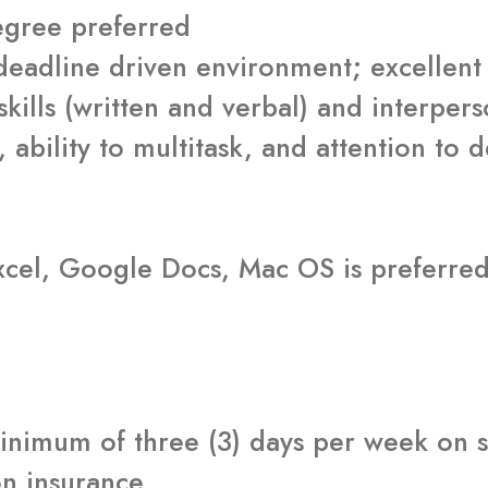
degree preferred
 deadline driven environment; excelle
ills (written and verbal) and interperso
, ability to multitask, and attention to d
cel, Google Docs, Mac OS is preferre
inimum of three (3) days per week on si
on insurance