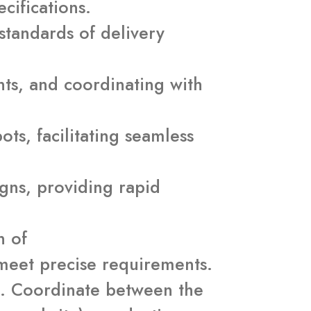
cifications.
standards of delivery
ts, and coordinating with
ts, facilitating seamless
aigns, providing rapid
n of
 meet precise requirements.
s. Coordinate between the