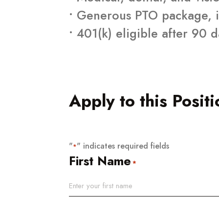
• Generous PTO package, i
• 401(k) eligible after 90 
Apply to this Positi
"
" indicates required fields
*
First Name
*