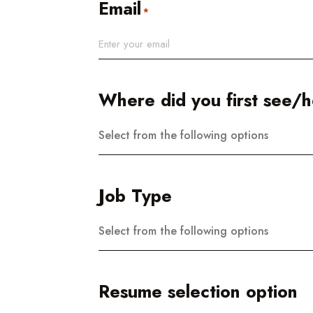
Email
*
Where did you first see/he
Select from the following options
Job Type
Select from the following options
Resume selection option