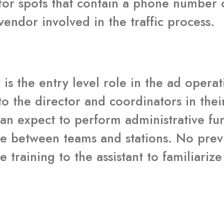
for spots that contain a phone number 
endor involved in the traffic process.
 is the entry level role in the ad oper
to the director and coordinators in thei
can expect to perform administrative fu
e between teams and stations. No previo
e training to the assistant to familiari