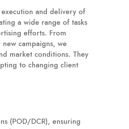
h execution and delivery of
ating a wide range of tasks
rtising efforts. From
for new campaigns, we
and market conditions. They
pting to changing client
tions (POD/DCR), ensuring