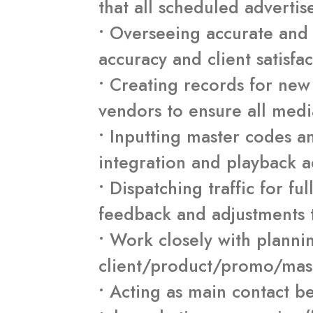
that all scheduled advertis
• Overseeing accurate and 
accuracy and client satisfac
• Creating records for ne
vendors to ensure all medi
• Inputting master codes an
integration and playback a
• Dispatching traffic for fu
feedback and adjustments 
• Work closely with planni
client/product/promo/maste
• Acting as main contact 