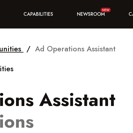
CAPABILITIES
NEWSROOM
C
unities
/
Ad Operations Assistant
ties
ons Assistant
ions