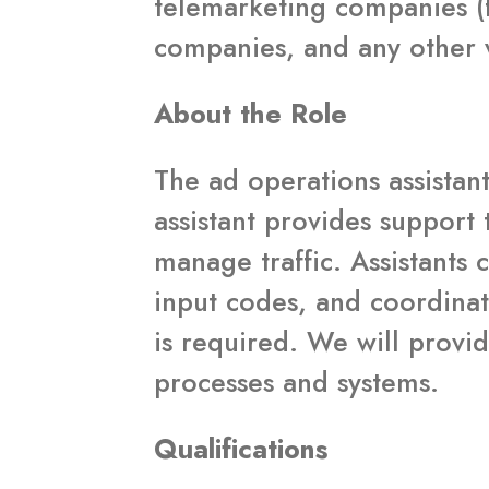
telemarketing companies (
companies, and any other v
About the Role
The ad operations assistant
assistant provides support 
manage traffic. Assistants 
input codes, and coordinat
is required. We will provid
processes and systems.
Qualifications