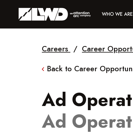
WHO WE ARE
Careers
/
Career Opport
Back to Career Opportuni
Ad Operati
Ad Operat