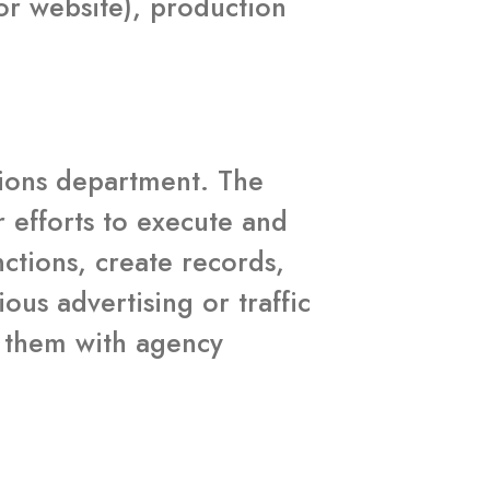
or website), production
ations department. The
r efforts to execute and
nctions, create records,
us advertising or traffic
ze them with agency