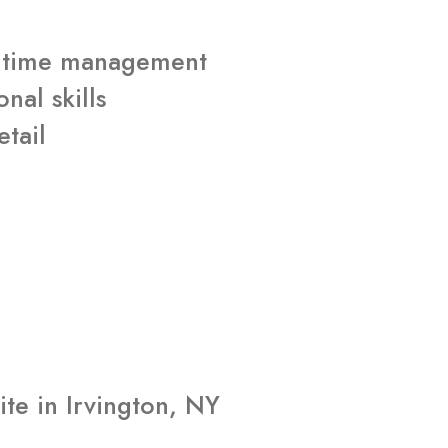
nt time management
nal skills
etail
d
te in Irvington, NY