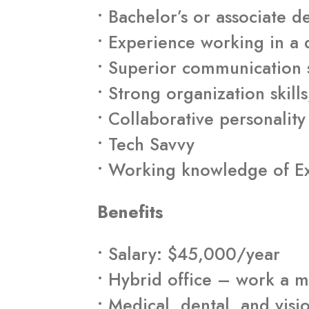
• Bachelor’s or associate 
• Experience working in a
• Superior communication sk
• Strong organization skills
• Collaborative personality
• Tech Savvy
• Working knowledge of Ex
Benefits
• Salary: $45,000/year
• Hybrid office – work a m
• Medical, dental, and visi