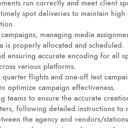
ements run correctly and meet client spe
timely spot deliveries to maintain high 
tion.
w campaigns, managing media assignmen
a is properly allocated and scheduled.
d ensuring accurate encoding for all spo
cross various platforms.
ll quarter flights and one-off test camp
to optimize campaign effectiveness.
ng teams to ensure the accurate creatio
rs, following detailed instructions to
between the agency and vendors/station