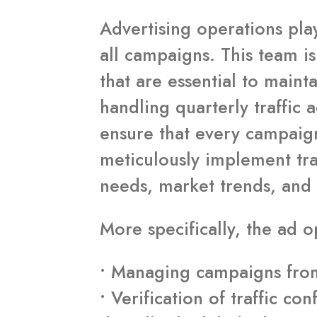
Advertising operations play
all campaigns. This team i
that are essential to maint
handling quarterly traffic 
ensure that every campaign
meticulously implement tra
needs, market trends, and
More specifically, the ad o
• Managing campaigns from 
• Verification of traffic 