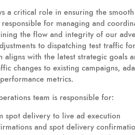
s a critical role in ensuring the smoot
s responsible for managing and coordin
aining the flow and integrity of our adve
adjustments to dispatching test traffic 
 aligns with the latest strategic goals 
ffic changes to existing campaigns, ada
 performance metrics.
perations team is responsible for:
spot delivery to live ad execution
confirmations and spot delivery confirma