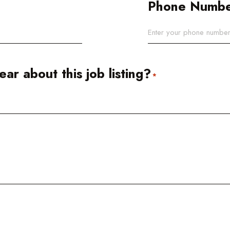
Phone Numb
ar about this job listing?
*