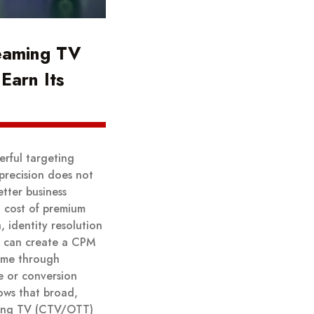
eaming TV
Earn Its
rful targeting
 precision does not
tter business
 cost of premium
 identity resolution
y can create a CPM
come through
e or conversion
ows that broad,
aming TV (CTV/OTT)