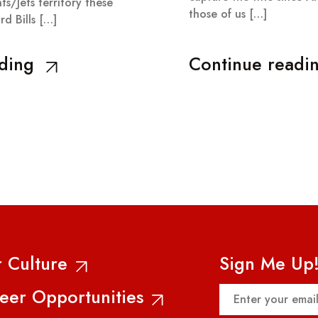
ts/Jets territory these
those of us […]
ard Bills […]
ding
Continue readi
 Culture
Sign Me Up
Email
eer Opportunities
(Required)