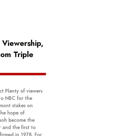
 Viewership,
rom Triple
t Plenty of viewers
to NBC for the
lmont stakes on
the hope of
aoh become the
 and the first to
ffirmed in 1978. For