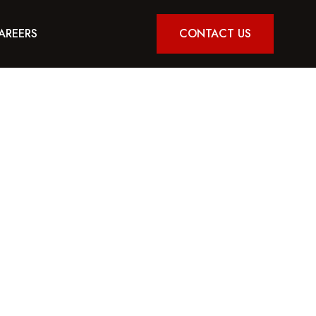
AREERS
CONTACT US