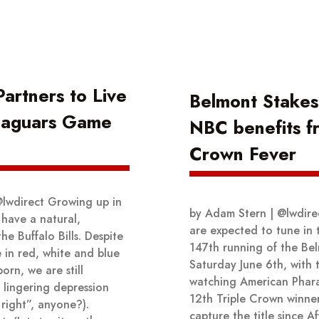
artners to Live
Belmont Stakes
-Jaguars Game
NBC benefits f
Crown Fever
@lwdirect Growing up in
by Adam Stern | @lwdirec
 have a natural,
are expected to tune in 
the Buffalo Bills. Despite
147th running of the Be
 in red, white and blue
Saturday June 6th, with 
orn, we are still
watching American Phar
 lingering depression
12th Triple Crown winner
 right”, anyone?).
capture the title since A