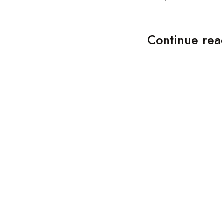
Continue rea