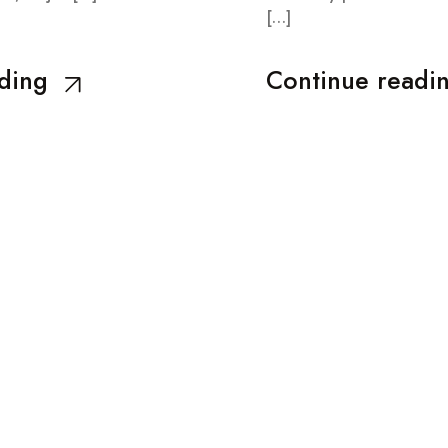
[…]
ding
Continue readi