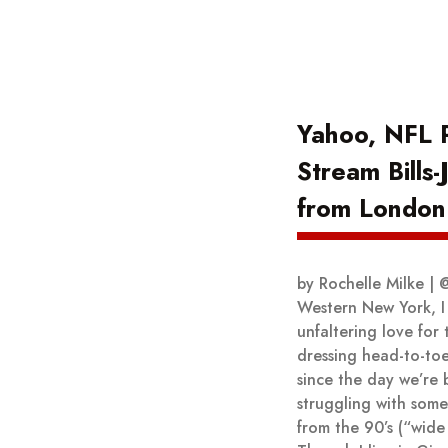
Yahoo, NFL P
Stream Bills
from London
by Rochelle Milke | 
Western New York, I
unfaltering love for 
dressing head-to-toe
since the day we’re b
struggling with some
from the 90’s (“wide