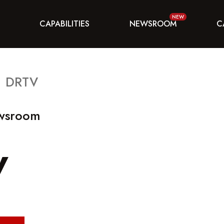
CAPABILITIES
NEWSROOM
C
DRTV
ewsroom
V