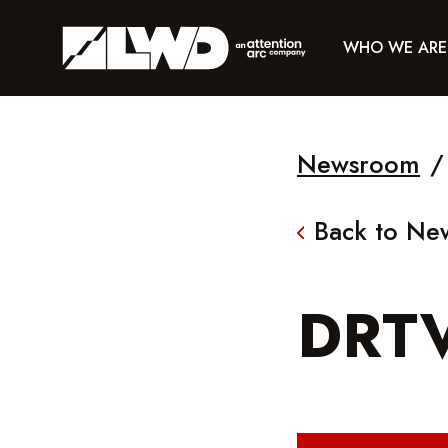
WHO WE ARE
Newsroom
/
Back to N
DRT