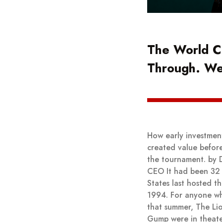
The World C
Through. W
How early investmen
created value befor
the tournament. by 
CEO It had been 32 
States last hosted t
1994. For anyone w
that summer, The Li
Gump were in theate