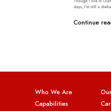
Though I live in Gian
days, I’m still a dieh
Continue rea
Who We Are
Our
Capabilities
Car