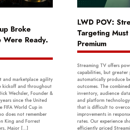
LWD POV: Str
up Broke
Targeting Must 
e Were Ready.
Premium
Streaming TV offers powe
capabilities, but greater
t and marketplace agility
automatically produce be
e kickoff and throughout
outcomes. The combined
Dick Wechsler, Founder &
inventory, audience data,
years since the United
and platform technolog
he FIFA World Cup in
that is difficult to over
ho does not remember
improvements in respons
on King and Forrest
rates. Our experience sh
rs, Major […]
efficiently priced Stre