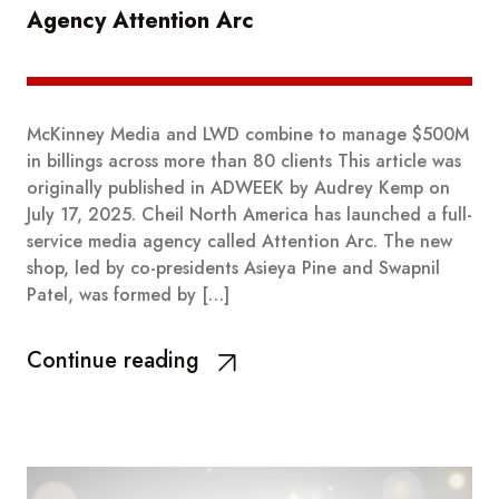
Agency Attention Arc
McKinney Media and LWD combine to manage $500M
in billings across more than 80 clients This article was
originally published in ADWEEK by Audrey Kemp on
July 17, 2025. Cheil North America has launched a full-
service media agency called Attention Arc. The new
shop, led by co-presidents Asieya Pine and Swapnil
Patel, was formed by […]
Continue reading