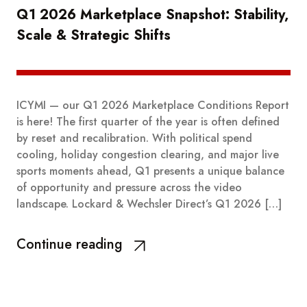
Q1 2026 Marketplace Snapshot: Stability,
Scale & Strategic Shifts
ICYMI — our Q1 2026 Marketplace Conditions Report
is here! The first quarter of the year is often defined
by reset and recalibration. With political spend
cooling, holiday congestion clearing, and major live
sports moments ahead, Q1 presents a unique balance
of opportunity and pressure across the video
landscape. Lockard & Wechsler Direct’s Q1 2026 […]
Continue reading