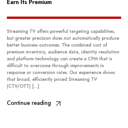
Earn Its Premium
Streaming TV offers powerful targeting capabilities,
but greater precision does not automatically produce
better business outcomes. The combined cost of
premium inventory, audience data, identity resolution
and platform technology can create a CPM that is
difficult to overcome through improvements in
response or conversion rates. Our experience shows
that broad, efficiently priced Streaming TV
(CTV/OTT) […]
Continue reading