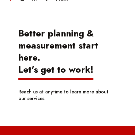
Better planning &
measurement start
here.
Let’s get to work!
Reach us at anytime to learn more about
our services.