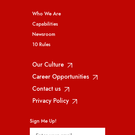
Who We Are
Capabilities
Newsroom
10 Rules
Our Culture
Career Opportunities
Contact us
Privacy Policy
Sign Me Up!
Email