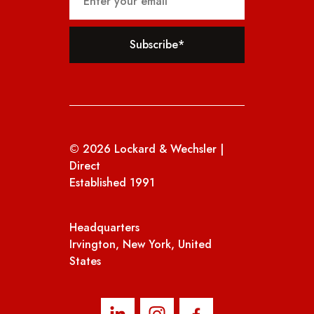
(Required)
© 2026 Lockard & Wechsler |
Direct
Established 1991
Headquarters
Irvington, New York, United
States