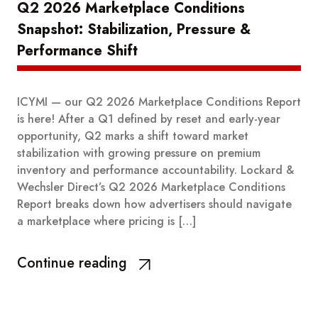
Q2 2026 Marketplace Conditions
Snapshot: Stabilization, Pressure &
Performance Shift
ICYMI — our Q2 2026 Marketplace Conditions Report
is here! After a Q1 defined by reset and early-year
opportunity, Q2 marks a shift toward market
stabilization with growing pressure on premium
inventory and performance accountability. Lockard &
Wechsler Direct’s Q2 2026 Marketplace Conditions
Report breaks down how advertisers should navigate
a marketplace where pricing is […]
Continue reading