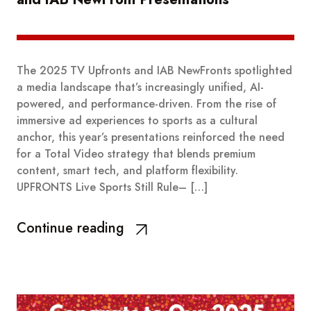
The 2025 TV Upfronts and IAB NewFronts spotlighted
a media landscape that’s increasingly unified, AI-
powered, and performance-driven. From the rise of
immersive ad experiences to sports as a cultural
anchor, this year’s presentations reinforced the need
for a Total Video strategy that blends premium
content, smart tech, and platform flexibility.
UPFRONTS Live Sports Still Rule– […]
Continue reading