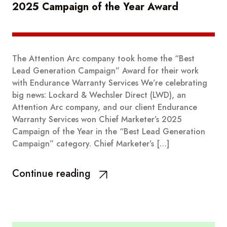
2025 Campaign of the Year Award
The Attention Arc company took home the “Best
Lead Generation Campaign” Award for their work
with Endurance Warranty Services We’re celebrating
big news: Lockard & Wechsler Direct (LWD), an
Attention Arc company, and our client Endurance
Warranty Services won Chief Marketer’s 2025
Campaign of the Year in the “Best Lead Generation
Campaign” category. Chief Marketer’s […]
Continue reading