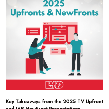
Key Takeaways from the 2025 TV Upfront
and IAB NewFront Presentations