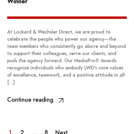
Winner
At Lockard & Wechsler Direct, we are proud to
celebrate the people who power our agency—the
team members who consistently go above and beyond
to support their colleagues, serve our clients, and
push the agency forward. Our MediaPro® Awards
recognize individuals who embody LWD’s core values
of excellence, teamwork, and a positive attitude in all
[…]
Continue reading
1
2
…
8
Next