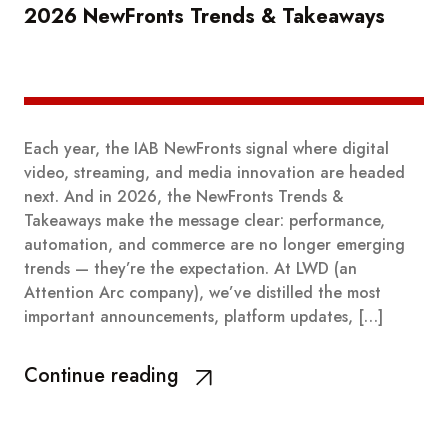
2026 NewFronts Trends & Takeaways
Each year, the IAB NewFronts signal where digital
video, streaming, and media innovation are headed
next. And in 2026, the NewFronts Trends &
Takeaways make the message clear: performance,
automation, and commerce are no longer emerging
trends — they’re the expectation. At LWD (an
Attention Arc company), we’ve distilled the most
important announcements, platform updates, […]
Continue reading