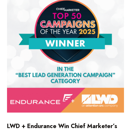
LWD + Endurance Win Chief Marketer’s