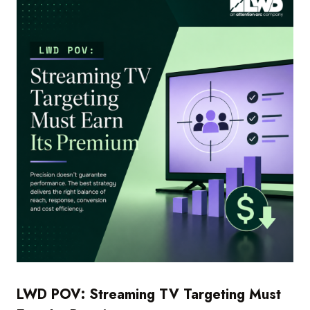
LWD POV: Streaming TV Targeting Must