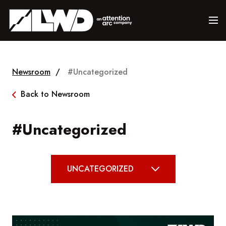
Newsroom
/
#Uncategorized
Back to Newsroom
#Uncategorized
UNCATEGORIZED