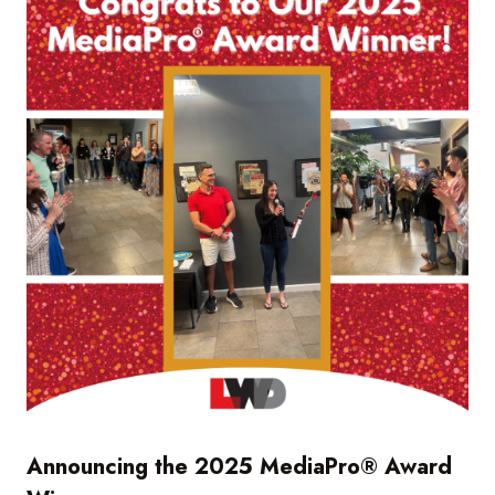
Announcing the 2025 MediaPro® Award