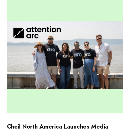
Cheil North America Launches Media