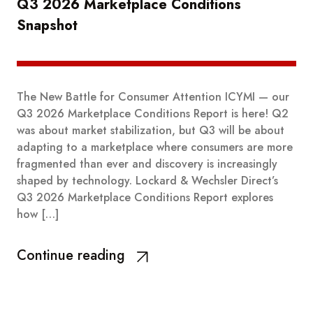
Q3 2026 Marketplace Conditions
Snapshot
The New Battle for Consumer Attention ICYMI — our
Q3 2026 Marketplace Conditions Report is here! Q2
was about market stabilization, but Q3 will be about
adapting to a marketplace where consumers are more
fragmented than ever and discovery is increasingly
shaped by technology. Lockard & Wechsler Direct’s
Q3 2026 Marketplace Conditions Report explores
how […]
Continue reading