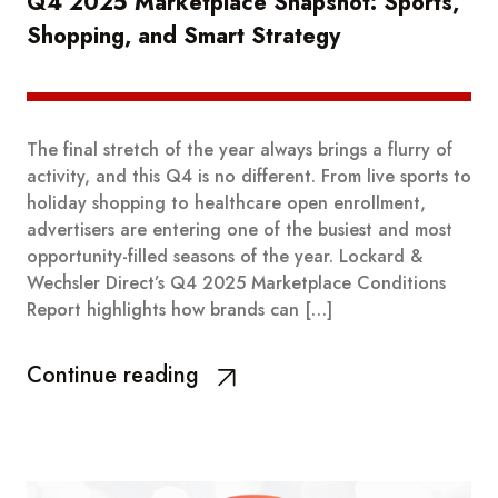
Q4 2025 Marketplace Snapshot: Sports,
Shopping, and Smart Strategy
The final stretch of the year always brings a flurry of
activity, and this Q4 is no different. From live sports to
holiday shopping to healthcare open enrollment,
advertisers are entering one of the busiest and most
opportunity-filled seasons of the year. Lockard &
Wechsler Direct’s Q4 2025 Marketplace Conditions
Report highlights how brands can […]
Continue reading