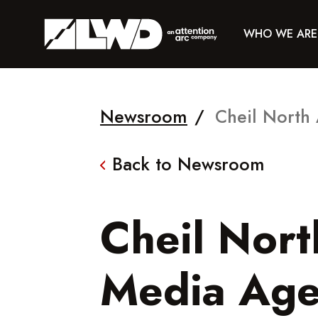
WHO WE ARE
Newsroom
/
Cheil North
Back to Newsroom
Cheil Nor
Media Age