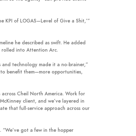
n the KPI of LOGAS—Level of Give a Shit,’”
eline he described as swift. He added
n rolled into Attention Arc.
ts and technology made it a no-brainer,”
g to benefit them—more opportunities,
s across Cheil North America. Work for
a McKinney client, and we’ve layered in
te that full-service approach across our
ss. “We’ve got a few in the hopper