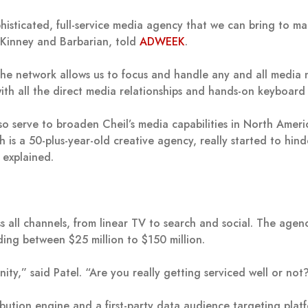
phisticated, full-service media agency that we can bring to m
Kinney and Barbarian, told
ADWEEK
.
the network allows us to focus and handle any and all media 
with all the direct media relationships and hands-on keyboard
o serve to broaden Cheil’s media capabilities in North Ameri
is a 50-plus-year-old creative agency, really started to hinde
o explained.
 all channels, from linear TV to search and social. The agen
ng between $25 million to $150 million.
ity,” said Patel. “Are you really getting serviced well or not
ribution engine and a first-party data audience targeting plat