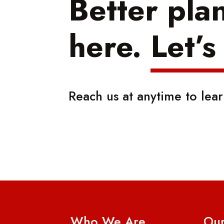
Better pla
here.
Let’s
Reach us at anytime to lea
Who We Are
Our