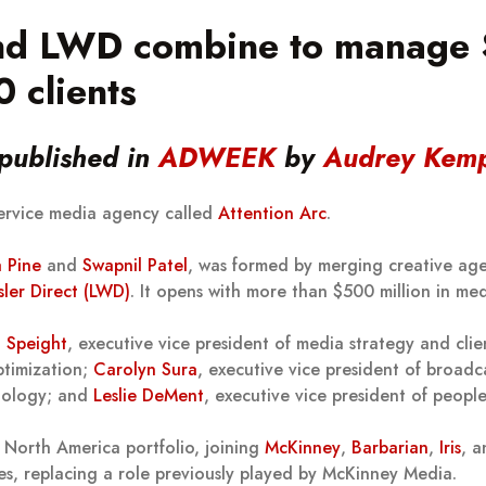
d LWD combine to manage $
 clients
 published in
ADWEEK
by
Audrey Kem
service media agency called
Attention Arc
.
a Pine
and
Swapnil Patel
, was formed by merging creative a
ler Direct (LWD)
. It opens with more than $500 million in med
 Speight
, executive vice president of media strategy and clie
ptimization;
Carolyn Sura
, executive vice president of broadc
hnology; and
Leslie DeMent
, executive vice president of peopl
’s North America portfolio, joining
McKinney
,
Barbarian
,
Iris
, 
es, replacing a role previously played by McKinney Media.