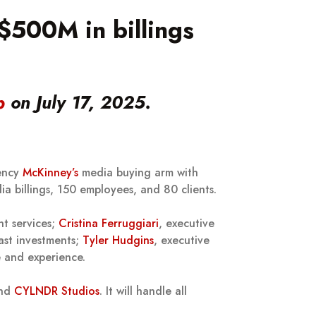
500M in billings
p
on July 17, 2025.
gency
McKinney’s
media buying arm with
ia billings, 150 employees, and 80 clients.
nt services;
Cristina Ferruggiari
, executive
ast investments;
Tyler Hudgins
, executive
e and experience.
and
CYLNDR Studios
. It will handle all