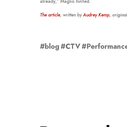
already,” Maglio hinted.
The article
, written by
Audrey Kemp
, origin
#blog
#CTV
#Performanc