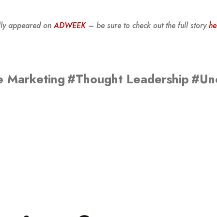
ally appeared on
ADWEEK
– be sure to check out the full story
he
e Marketing
#Thought Leadership
#Un