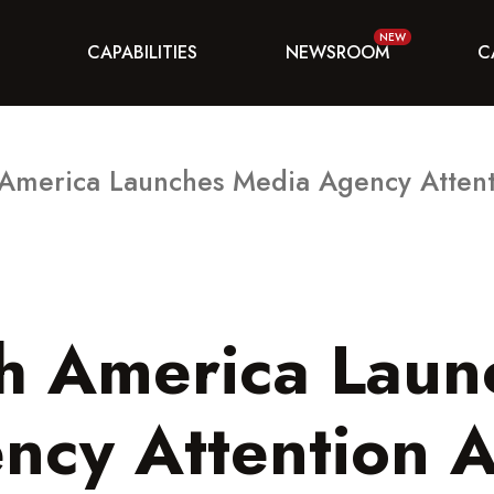
CAPABILITIES
NEWSROOM
C
 America Launches Media Agency Attent
th America Laun
ncy Attention A