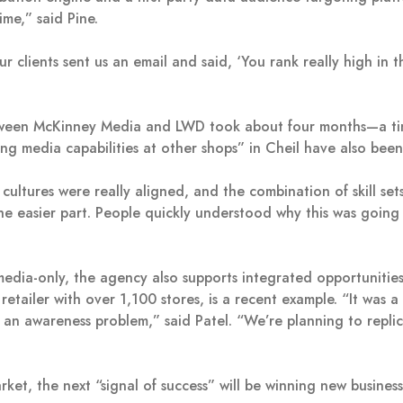
ime,” said Pine.
our clients sent us an email and said, ‘You rank really high i
tween McKinney Media and LWD took about four months—a tim
ring media capabilities at other shops” in Cheil have also bee
ultures were really aligned, and the combination of skill se
 the easier part. People quickly understood why this was goin
 media-only, the agency also supports integrated opportunitie
retailer with over 1,100 stores, is a recent example. “It was 
n awareness problem,” said Patel. “We’re planning to replica
rket, the next “signal of success” will be winning new busine