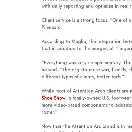
with daily reporting and optimize in real t
Client service is a strong focus. “One of 
Pine said.
According to Maglio, the integration be
that in addition to the merger, all “linge
“Everything was very complementary. The c
he said. “The org structure was, frankly,
different types of clients, better tech.”
While most of Attention Arc’s clients are
Shoe Show
, a family-owned U.S. footwear 
more video-based components to address a
roster.”
Now that the Attention Arc brand is in ma