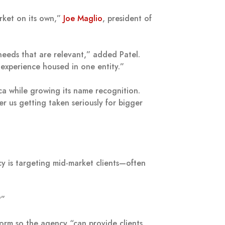
arket on its own,”
Joe Maglio
, president of
needs that are relevant,” added Patel.
 experience housed in one entity.”
ca while growing its name recognition.
r us getting taken seriously for bigger
cy is targeting mid-market clients—often
?”
form so the agency “can provide clients