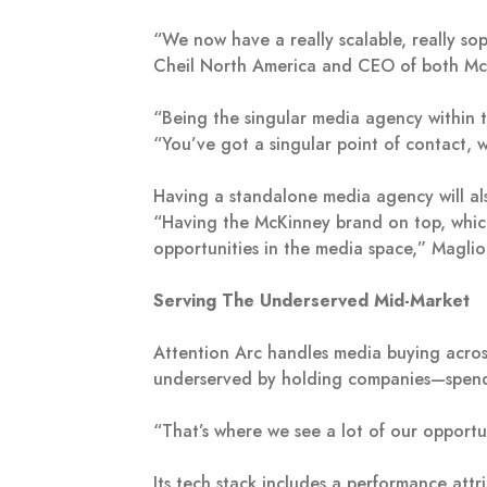
“We now have a really scalable, really so
Cheil North America and CEO of both Mc
“Being the singular media agency within 
“You’ve got a singular point of contact, 
Having a standalone media agency will als
“Having the McKinney brand on top, which 
opportunities in the media space,” Magli
Serving The Underserved Mid-Market
Attention Arc handles media buying across
underserved by holding companies—spendi
“That’s where we see a lot of our opportun
Its tech stack includes a performance att