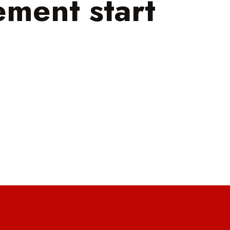
ment start
!