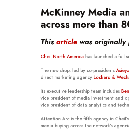
McKinney Media an
across more than 80
This
article
was originally
Cheil North America
has launched a full-
The new shop, led by co-presidents
Asiey
direct marketing agency
Lockard & Wechs
Its executive leadership team includes
Ben
vice president of media investment and o
vice president of data analytics and tec
Attention Arc is the fifth agency in Cheil
media buying across the network’s agenci