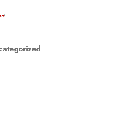
re
!
categorized