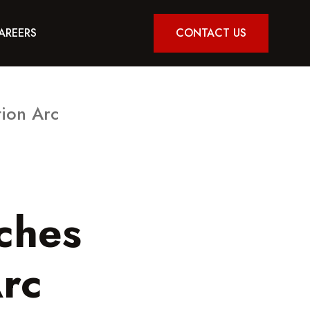
AREERS
CONTACT US
ion Arc
ches
rc