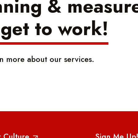
nning & measure
 get to work!
rn more about our services.
 Culture
Sign Me Up